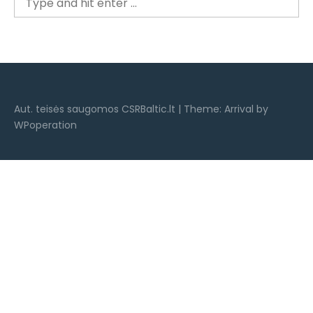
for:
Aut. teisės saugomos CSRBaltic.lt
|
Theme: Arrival by
WPoperation