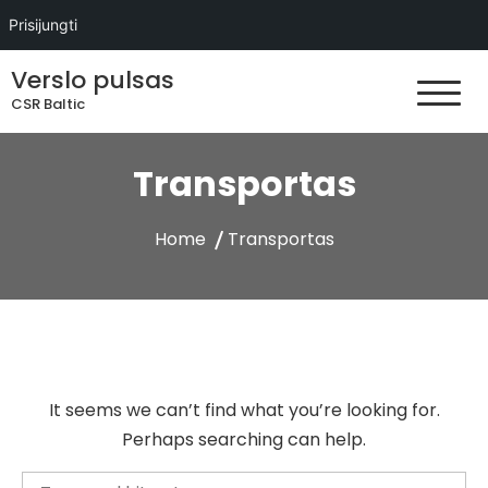
Prisijungti
Skip
Verslo pulsas
to
CSR Baltic
content
Transportas
Home
Transportas
It seems we can’t find what you’re looking for.
Perhaps searching can help.
Search