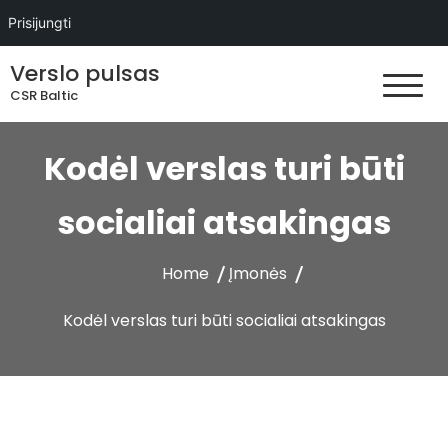
Prisijungti
Skip
Verslo pulsas
to
CSR Baltic
content
Kodėl verslas turi būti
socialiai atsakingas
Home
Įmonės
Kodėl verslas turi būti socialiai atsakingas