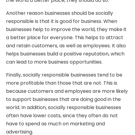
the world a better place, they should do so.
Another reason businesses should be socially
responsible is that it is good for business. When
businesses help to improve the world, they make it
a better place for everyone. This helps to attract
and retain customers, as well as employees. It also
helps businesses build a positive reputation, which
can lead to more business opportunities.
Finally, socially responsible businesses tend to be
more profitable than those that are not. This is
because customers and employees are more likely
to support businesses that are doing good in the
world. In addition, socially responsible businesses
often have lower costs, since they often do not
have to spend as much on marketing and
advertising.