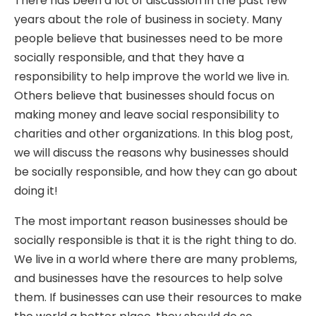
There has been a lot of discussion in the past few
years about the role of business in society. Many
people believe that businesses need to be more
socially responsible, and that they have a
responsibility to help improve the world we live in.
Others believe that businesses should focus on
making money and leave social responsibility to
charities and other organizations. In this blog post,
we will discuss the reasons why businesses should
be socially responsible, and how they can go about
doing it!
The most important reason businesses should be
socially responsible is that it is the right thing to do.
We live in a world where there are many problems,
and businesses have the resources to help solve
them. If businesses can use their resources to make