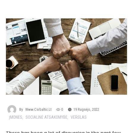
By
Www.csrbaltic.lt
0
19 Rugsėjo, 2022
ĮMONĖS
SOCIALINĖ ATSAKOMYBĖ
VERSLAS
,
,