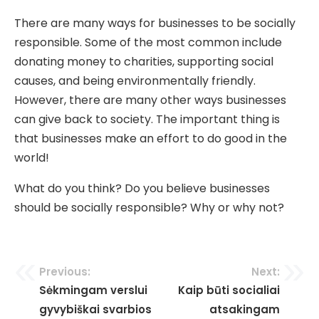
There are many ways for businesses to be socially
responsible. Some of the most common include
donating money to charities, supporting social
causes, and being environmentally friendly.
However, there are many other ways businesses
can give back to society. The important thing is
that businesses make an effort to do good in the
world!
What do you think? Do you believe businesses
should be socially responsible? Why or why not?
Navigacija
Previous:
Next:
Sėkmingam verslui
Kaip būti socialiai
tarp
gyvybiškai svarbios
atsakingam